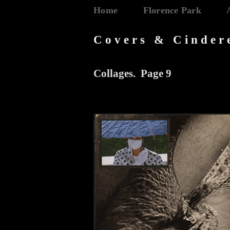
Home
Florence Park
Covers & Cinder
Collages. Page 9