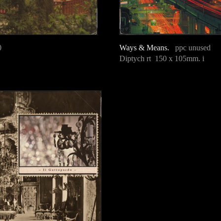
0
Ways & Means.
ppc unused
Diptych rt 150 x 105mm. i