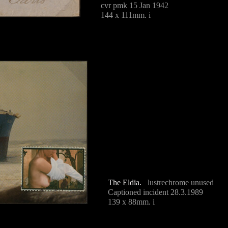
cvr pmk 15 Jan 1942
144 x 111mm. i
The Eldia.
lustrechrome unused
Captioned incident 28.3.1989
139 x 88mm. i