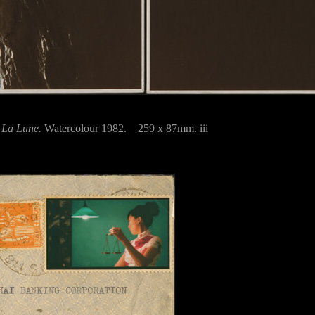
s
La Lune.
Watercolour 1982. 259 x 87mm. iii