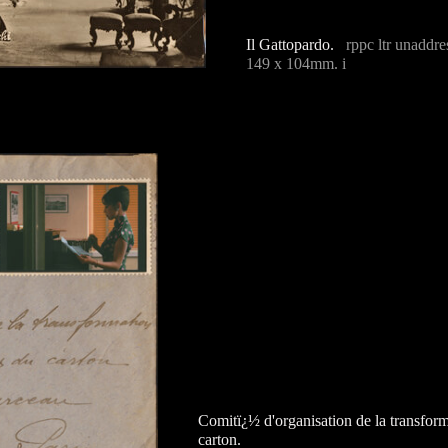
Il Gattopardo.
rppc ltr unaddre
149 x 104mm. i
Comitï¿½ d'organisation de la transforma
carton.