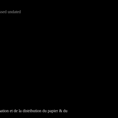
ssed undated
tion et de la distribution du papier & du