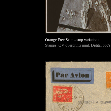
Orange Free State - stop variations.
Stamps: QV overprints mint. Digital ppc'