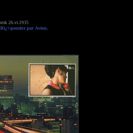
mk 26.vi.1935
 Rï¿½pondez par Avion.