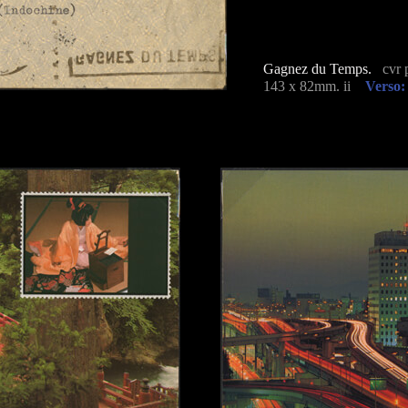
Gagnez du Temps.
cvr p
143 x 82mm. ii
Verso: