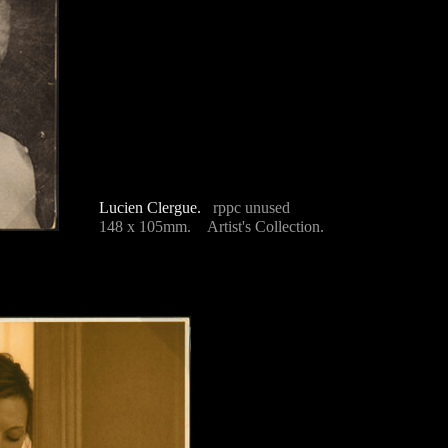
Lucien Clergue.
rppc unused
148 x 105mm. Artist's Collection.