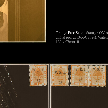
Orange Free State.
Stamps: QV ov
digital ppc
23 Brook Street.
Waterc
139 x 93mm. ii