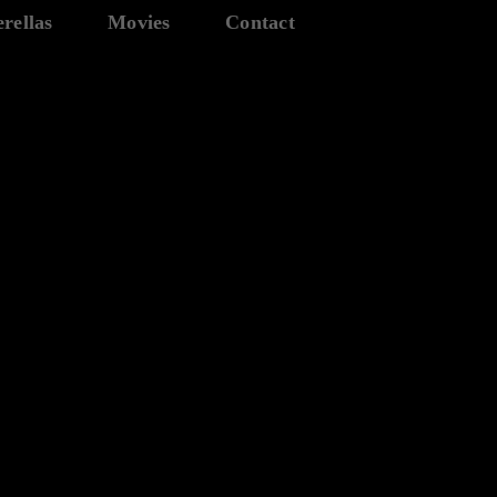
rellas
Movies
Contact