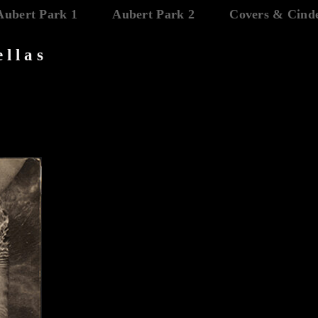
Aubert Park 1
Aubert Park 2
Covers & Cinde
ellas