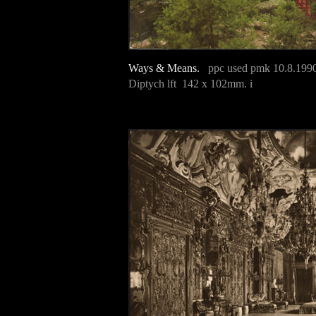
Ways & Means.
ppc used pmk 10.8.199
Diptych lft 142 x 102mm. i