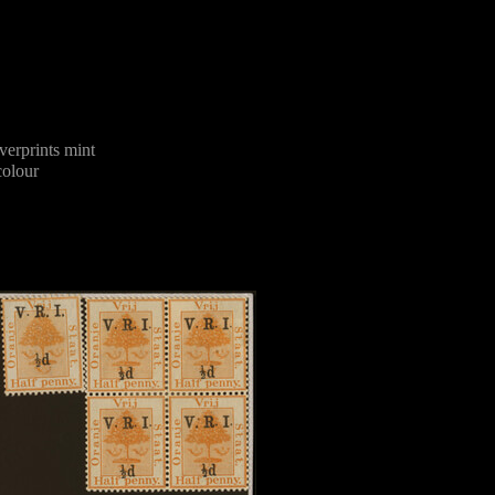
erprints mint
olour