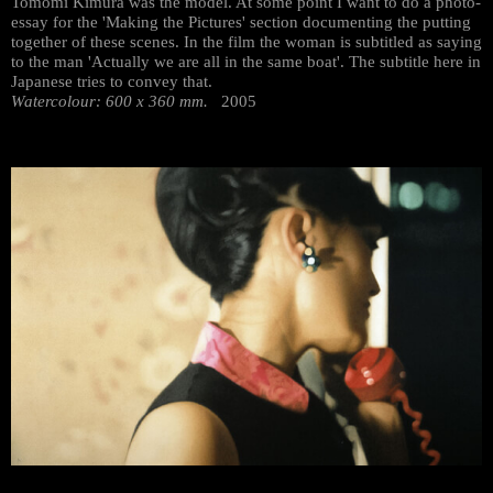
Tomomi Kimura was the model. At some point I want to do a photo-
essay for the 'Making the Pictures' section documenting the putting
together of these scenes. In the film the woman is subtitled as saying
to the man 'Actually we are all in the same boat'. The subtitle here in
Japanese tries to convey that.
Watercolour: 600 x 360 mm.
2005