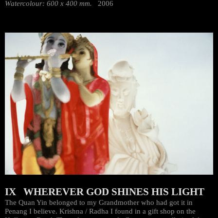
Watercolour: 600 x 400 mm.
2006
IX WHEREVER GOD SHINES HIS LIGHT
The Quan Yin belonged to my Grandmother who had got it in
Penang I believe. Krishna / Radha I found in a gift shop on the