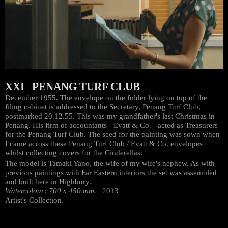
XXI PENANG TURF CLUB
December 1955. The envelope on the folder lying on top of the
filing cabinet is addressed to the Secretary, Penang Turf Club,
postmarked 20.12.55. This was my grandfather's last Christmas in
Penang. His firm of accountants - Evatt & Co. - acted as Treasurers
for the Penang Turf Club. The seed for the painting was sown when
I came across these Penang Turf Club / Evatt & Co. envelopes
whilst collecting covers for the Cinderellas.
The model is Tamaki Yano, the wife of my wife's nephew. As with
previous paintings with Far Eastern interiors the set was assembled
and built here in Highbury.
Watercolour: 700 x 450 mm.
2013
Artist's Collection.