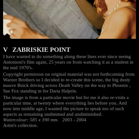
V ZABRISKIE POINT
I have wanted to do something along these lines ever since seeing
Antonioni's film again, 25 years on from watching it as a student in
the mid 1970's.
Copyright permisson on original material was not forthcoming from
Warner Brothers so I decided to re-create this scene, the big dusty
mauve Buick driving across Death Valley on the way to Phoenix ,
Sue Fox standing in for Daria Halprin.
The image is from a particular movie but for me it also re-visits a
particular time, at twenty where everything lies before you. And
now into middle age, I wanted the picture to speak too of such
aspects as remaining undimmed and undiminished.
Watercolour: 585 x 390 mm.
2003 - 2004
Artist's collection.