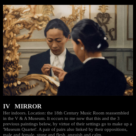
IV MIRROR
Her indoors. Location: the 18th Century Music Room reassembled
in the V & A Museum. It occurs to me now that this and the 3
previous paintings below, by virtue of their settings go to make up a
'Museum Quartet'. A pair of pairs also linked by their oppositions,
male and female, stone and flesh, anguish and calm.