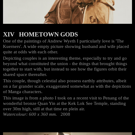
XIV HOMETOWN GODS
One of the paintings of Andrew Wyeth I particularly love is 'The
Kuerners'. A wide empty picture showing husband and wife placed
quite at odds with each other.
Depicting couples is an interesting theme, especially to try and go
beyond what constituted the union - the things that brought things
together to start with, but instead to see how the figures orbit their
shared space thereafter.
This couple, though celestial also possess earthly attributes, albeit
on a far grander scale, exaggerated somewhat as with the depictions
of Manga characters.
This image is from a photo I took on a recent visit to Penang of the
wonderful bronze Quan Yin at the Kek Lok See Temple, standing
over 30m high, still at that time en plein air.
Watercolour: 600 x 360 mm.
2008