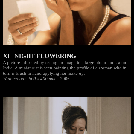
XI NIGHT FLOWERING
A picture informed by seeing an image in a large photo book about
India. A miniaturist is seen painting the profile of a woman who in
turn is brush in hand applying her make up.
Watercolour: 600 x 400 mm.
2006