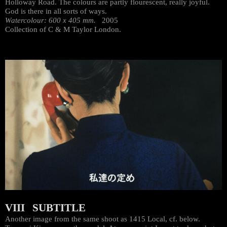
Holloway Road. The colours are partly flourescent, really joyful.
God is there in all sorts of ways.
Watercolour: 600 x 405 mm.
2005
Collection of C & M Taylor London.
VIII SUBTITLE
Another image from the same shoot as 1415 Local, cf. below.