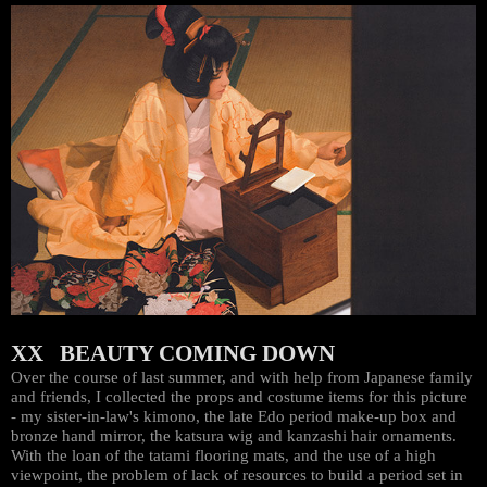
XX BEAUTY COMING DOWN
Over the course of last summer, and with help from Japanese family
and friends, I collected the props and costume items for this picture
- my sister-in-law's kimono, the late Edo period make-up box and
bronze hand mirror, the katsura wig and kanzashi hair ornaments.
With the loan of the tatami flooring mats, and the use of a high
viewpoint, the problem of lack of resources to build a period set in