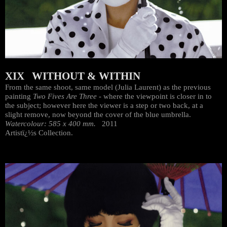
XIX WITHOUT & WITHIN
From the same shoot, same model (Julia Laurent) as the previous
painting
Two Fives Are Three
- where the viewpoint is closer in to
the subject; however here the viewer is a step or two back, at a
slight remove, now beyond the cover of the blue umbrella.
Watercolour: 585 x 400 mm.
2011
Artistï¿½s Collection.