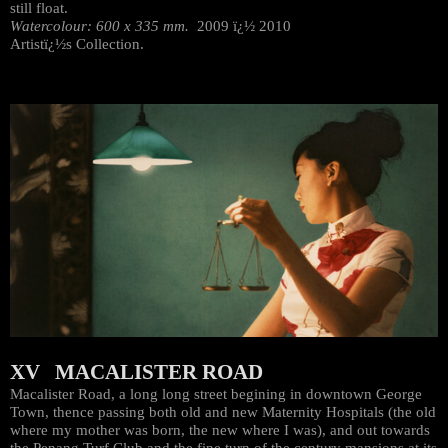
still float.
Watercolour: 600 x 335 mm.
2009 ï¿½ 2010
Artistï¿½s Collection.
XV MACALISTER ROAD
Macalister Road, a long long street begining in downtown George
Town, thence passing both old and new Maternity Hospitals (the old
where my mother was born, the new where I was), and out towards
the Penang Turf Club and the fine turn of the century mansions at its