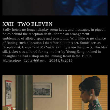
XXII TWO ELEVEN
Sadly hotels no longer display room keys, and messages, in pigeon
holes behind the reception desk - for me an arrangement
emblematic of alloted space and possibility. With little or no chance
of finding such a location I therefore built this set. Sumie acts as
receptionist, Caspar and Ms Vaida Zeringyte are the guests. The blue
silk jacket was tailored for my mother by Yeong Seng; trained in
Shanghai he had a shop on the Penang Road in the 1950's.
Watercolour: 620 x 400 mm.
2014 ï¿½ 2015