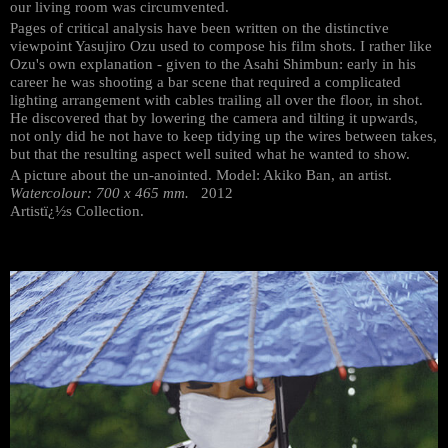
our living room was circumvented.
Pages of critical analysis have been written on the distinctive
viewpoint Yasujiro Ozu used to compose his film shots. I rather like
Ozu's own explanation - given to the Asahi Shimbun: early in his
career he was shooting a bar scene that required a complicated
lighting arrangement with cables trailing all over the floor, in shot.
He discovered that by lowering the camera and tilting it upwards,
not only did he not have to keep tidying up the wires between takes,
but that the resulting aspect well suited what he wanted to show.
A picture about the un-anointed. Model: Akiko Ban, an artist.
Watercolour: 700 x 465 mm.
2012
Artistï¿½s Collection.