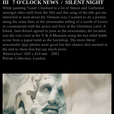
III 7 O'CLOCK NEWS / SILENT NIGHT
While painting 'Giant' I listened to a lot of Simon and Garfunkel
amongst other stuff from the '60s and this song of the title got me
interested to read about the Vietnam war. I wanted to do a picture
along the same lines of the newsreader telling of a world of horror
in counterpoint with the peace and love of the Christmas carol. A
friend, Jane Kersel agreed to pose as the newsreader, the location
was the cast court at the V & A Museum using the bas relief battle
scene from a papal tomb as the backdrop. The more literal
newsreader type photos were good but this chance shot seemed in
the end to show less but say much more.
Watercolour: 600 x 410 mm.
2001
Private Collection, London.