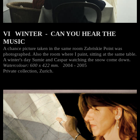
VI WINTER - CAN YOU HEAR THE
MUSIC
A chance picture taken in the same room Zabriskie Point was
photographed. Also the room where I paint, sitting at the same table.
A winter's day Sumie and Caspar watching the snow come down.
Watercolour: 600 x 422 mm.
2004 - 2005
Private collection, Zurich.