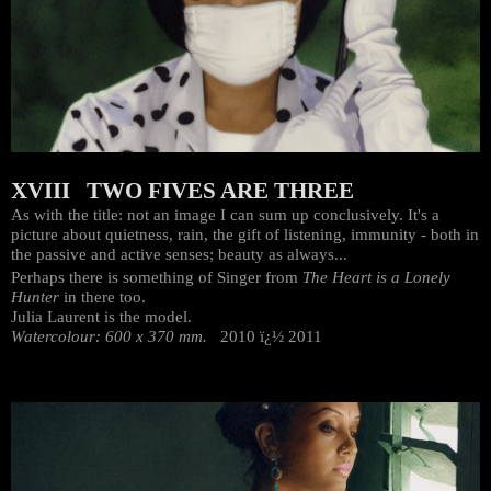
XVIII TWO FIVES ARE THREE
As with the title: not an image I can sum up conclusively. It's a
picture about quietness, rain, the gift of listening, immunity - both in
the passive and active senses; beauty as always...
Perhaps there is something of Singer from
The Heart is a Lonely
Hunter
in there too.
Julia Laurent is the model.
Watercolour: 600 x 370 mm.
2010 ï¿½ 2011