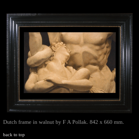
Dutch frame in walnut by F A Pollak. 842 x 660 mm.
back to top