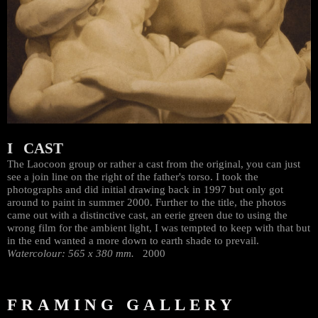
I CAST
The Laocoon group or rather a cast from the original, you can just
see a join line on the right of the father's torso. I took the
photographs and did initial drawing back in 1997 but only got
around to paint in summer 2000. Further to the title, the photos
came out with a distinctive cast, an eerie green due to using the
wrong film for the ambient light, I was tempted to keep with that but
in the end wanted a more down to earth shade to prevail.
Watercolour: 565 x 380 mm.
2000
FRAMING GALLERY