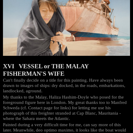
XVI VESSEL or THE MALAY
FISHERMAN'S WIFE
Can't finally decide on a title for this painting. Have always been
drawn to images of ships: dry docked, in the roads, embarkations,
landlocked, aground.
My thanks to the Malay, Haliza Hashim-Doyle who posed for the
foreground figure here in London. My great thanks too to Manfred
Schweda (cf. Contact page for links) for letting me use his
photograph of this freighter stranded at Cap Blanc, Mauritania -
where the Sahara meets the Atlantic.
Painted during a very difficult time for me, can say more of this
later. Meanwhile, deo optimo maximo, it looks like the boat would