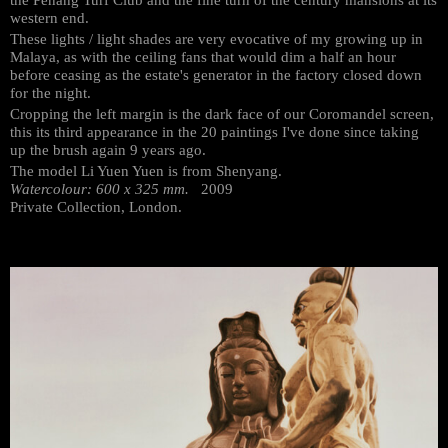
western end.
These lights / light shades are very evocative of my growing up in
Malaya, as with the ceiling fans that would dim a half an hour
before ceasing as the estate's generator in the factory closed down
for the night.
Cropping the left margin is the dark face of our Coromandel screen,
this its third appearance in the 20 paintings I've done since taking
up the brush again 9 years ago.
The model Li Yuen Yuen is from Shenyang.
Watercolour: 600 x 325 mm.
2009
Private Collection, London.