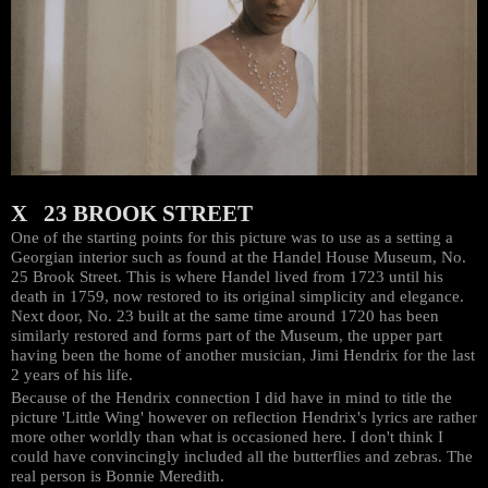
X 23 BROOK STREET
One of the starting points for this picture was to use as a setting a
Georgian interior such as found at the Handel House Museum, No.
25 Brook Street. This is where Handel lived from 1723 until his
death in 1759, now restored to its original simplicity and elegance.
Next door, No. 23 built at the same time around 1720 has been
similarly restored and forms part of the Museum, the upper part
having been the home of another musician, Jimi Hendrix for the last
2 years of his life.
Because of the Hendrix connection I did have in mind to title the
picture 'Little Wing' however on reflection Hendrix's lyrics are rather
more other worldly than what is occasioned here. I don't think I
could have convincingly included all the butterflies and zebras. The
real person is Bonnie Meredith.