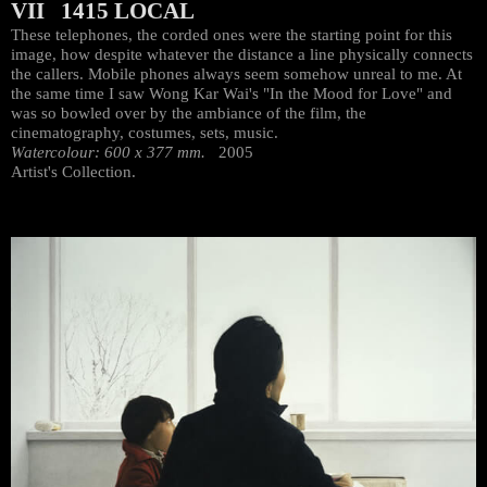
VII 1415 LOCAL
These telephones, the corded ones were the starting point for this
image, how despite whatever the distance a line physically connects
the callers. Mobile phones always seem somehow unreal to me. At
the same time I saw Wong Kar Wai's "In the Mood for Love" and
was so bowled over by the ambiance of the film, the
cinematography, costumes, sets, music.
Watercolour: 600 x 377 mm.
2005
Artist's Collection.