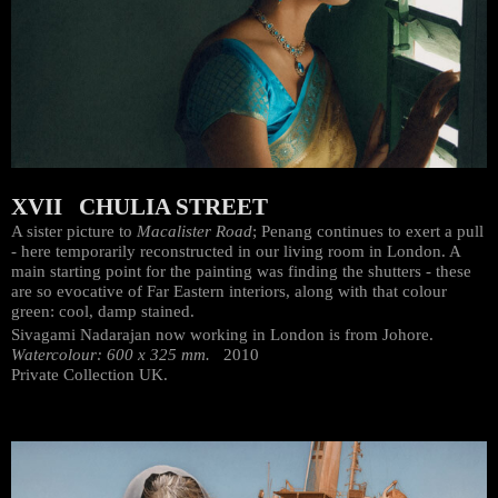
XVII CHULIA STREET
A sister picture to
Macalister Road
; Penang continues to exert a pull
- here temporarily reconstructed in our living room in London. A
main starting point for the painting was finding the shutters - these
are so evocative of Far Eastern interiors, along with that colour
green: cool, damp stained.
Sivagami Nadarajan now working in London is from Johore.
Watercolour: 600 x 325 mm.
2010
Private Collection UK.