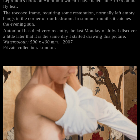
Leprohon's book on Antonioni which I have dated June 1976 on the
fly leaf.
The roccoco frame, requiring some restoration, normally left empty,
hangs in the corner of our bedroom. In summer months it catches
the evening sun.
Antonioni has died very recently, the last Monday of July. I discover
a little later that it is the same day I started drawing this picture.
Watercolour: 590 x 400 mm.
2007
Private collection. London.