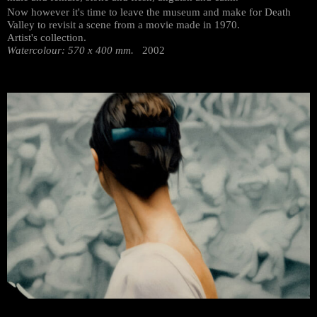
Now however it's time to leave the museum and make for Death
Valley to revisit a scene from a movie made in 1970.
Artist's collection.
Watercolour: 570 x 400 mm.
2002