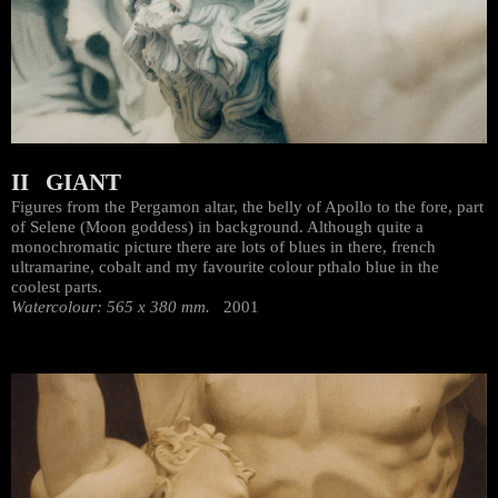
II GIANT
Figures from the Pergamon altar, the belly of Apollo to the fore, part
of Selene (Moon goddess) in background. Although quite a
monochromatic picture there are lots of blues in there, french
ultramarine, cobalt and my favourite colour pthalo blue in the
coolest parts.
Watercolour: 565 x 380 mm.
2001