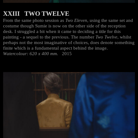
XXIII TWO TWELVE
From the same photo session as
Two Eleven
, using the same set and
costume though Sumie is now on the other side of the reception
desk. I struggled a bit when it came to deciding a title for this
painting - a sequel to the previous. The number
Two Twelve
, whilst
perhaps not the most imaginative of choices, does denote something
finite which is a fundamental aspect behind the image.
Watercolour: 620 x 400 mm.
2015