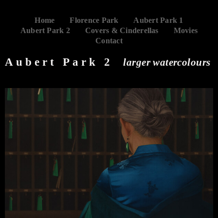
Home
Florence Park
Aubert Park 1
Aubert Park 2
Covers & Cinderellas
Movies
Contact
Aubert Park 2
larger watercolours