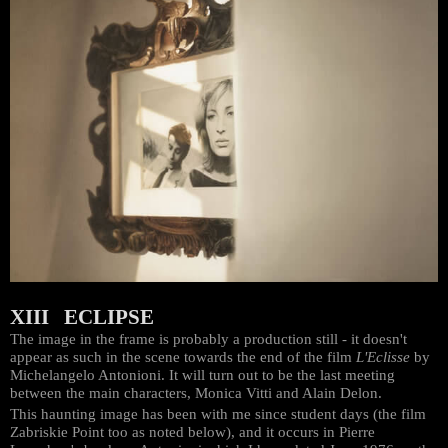
XIII ECLIPSE
The image in the frame is probably a production still - it doesn't
appear as such in the scene towards the end of the film
L'Eclisse
by
Michelangelo Antonioni. It will turn out to be the last meeting
between the main characters, Monica Vitti and Alain Delon.
This haunting image has been with me since student days (the film
Zabriskie Point too as noted below), and it occurs in Pierre