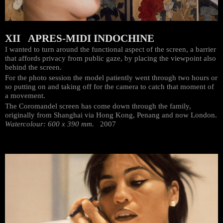
XII APRES-MIDI INDOCHINE
I wanted to turn around the functional aspect of the screen, a barrier
that affords privacy from public gaze, by placing the viewpoint also
behind the screen.
For the photo session the model patiently went through two hours or
so putting on and taking off for the camera to catch that moment of
a movement.
The Coromandel screen has come down through the family,
originally from Shanghai via Hong Kong, Penang and now London.
Watercolour: 600 x 390 mm.
2007