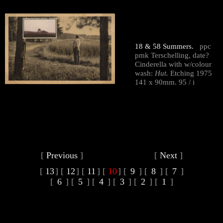
18 & 58 Summers.
ppc
pmk Terschelling, date?
Cinderella with w/colour
wash:
Hut.
Etching 1975
141 x 90mm. 95 / i
[
Previous
]
[
Next
]
[
13
]
[
12
]
[
11
]
[
10
]
[
9
]
[
8
]
[
7
]
[
6
]
[
5
]
[
4
]
[
3
]
[
2
]
[
1
]