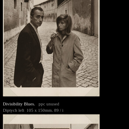
Divisibility Blues.
ppc unused
Diptych left 105 x 150mm. 89 / i