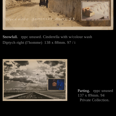
Snowfall.
rppc unused. Cinderella with w/colour wash
Diptych right (l’homme) 138 x 88mm. 97 / i
Parting.
rppc unused
137 x 89mm. 94
Private Collection.