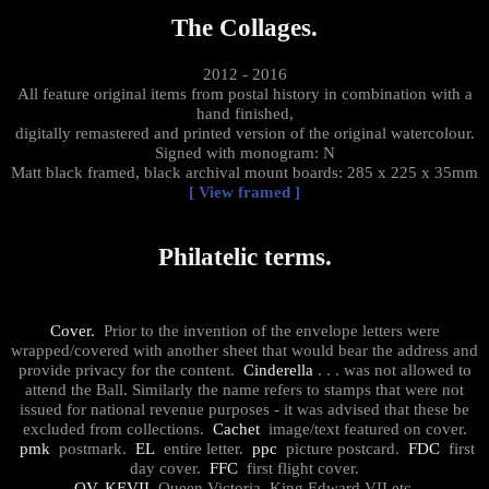
The Collages.
2012 - 2016
All feature original items from postal history in combination with a
hand finished,
digitally remastered and printed version of the original watercolour.
Signed with monogram: N
Matt black framed, black archival mount boards: 285 x 225 x 35mm
[ View framed ]
Philatelic terms.
Cover.
Prior to the invention of the envelope letters were
wrapped/covered with another sheet that would bear the address and
provide privacy for the content.
Cinderella
. . . was not allowed to
attend the Ball. Similarly the name refers to stamps that were not
issued for national revenue purposes - it was advised that these be
excluded from collections.
Cachet
image/text featured on cover.
pmk
postmark.
EL
entire letter.
ppc
picture postcard.
FDC
first
day cover.
FFC
first flight cover.
QV, KEVII
Queen Victoria, King Edward VII etc.