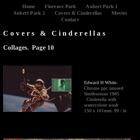
Home
Florence Park
Aubert Park 1
Aubert Park 2
Covers & Cinderellas
Movies
Contact
Covers & Cinderellas
Collages. Page 10
Edward H White.
Chrome ppc unused
Smithsonian 1985
Cinderella with
watercolour wash
150 x 101mm. 99 / iii