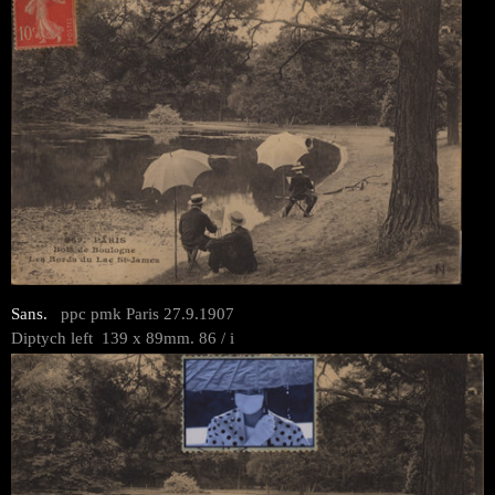
Sans.
ppc pmk Paris 27.9.1907
Diptych left 139 x 89mm. 86 / i