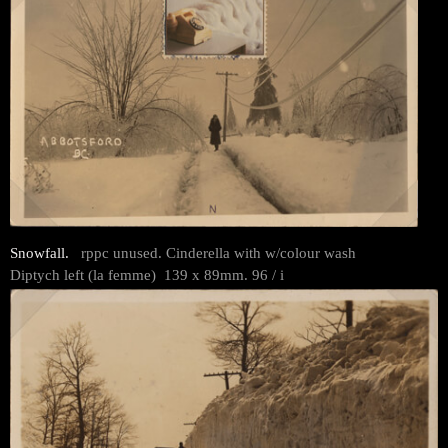
Snowfall.
rppc unused. Cinderella with w/colour wash
Diptych left (la femme) 139 x 89mm. 96 / i