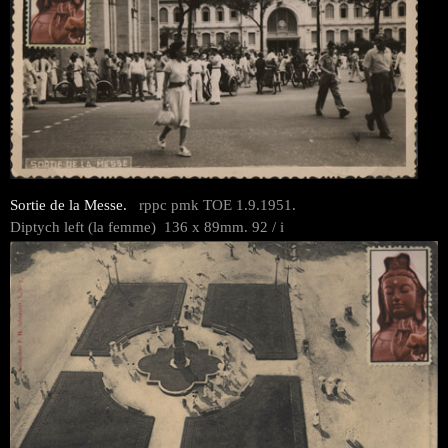
Sortie de la Messe.
rppc pmk TOE 1.9.1951.
Diptych left (la femme) 136 x 89mm. 92 / i