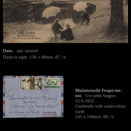
Dans.
ppc unused
Diptych right 138 x 88mm. 87 / ii
Madamoiselle Forget-me-
not.
Cvr pmk Saigon
15.9.1952
Cinderella with watercolour
wash
145 x 100mm. 88 / ii