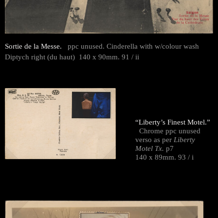
Sortie de la Messe.
ppc unused. Cinderella with w/colour wash
Diptych right (du haut) 140 x 90mm. 91 / ii
“Liberty’s Finest Motel.”
Chrome ppc unused
verso as per
Liberty
Motel Tx.
p7
140 x 89mm. 93 / i