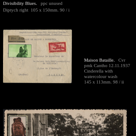
Divisibility Blues.
ppc unused
Diptych right 105 x 150mm. 90 / i
Maison Bataille.
Cvr
pmk Cantho 12.11.1937
Cinderella with
watercolour wash
145 x 113mm. 98 / ii