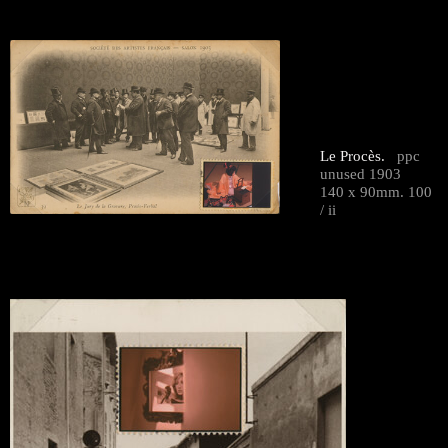
Le Procès.
ppc
unused 1903
140 x 90mm. 100
/ ii