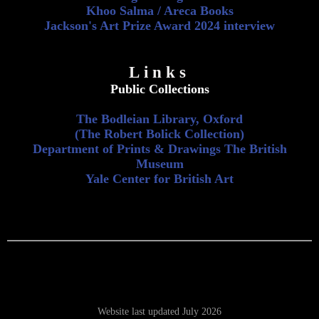
Khoo Salma / Areca Books
Jackson's Art Prize Award 2024 interview
Links
Public Collections
The Bodleian Library, Oxford
(The Robert Bolick Collection)
Department of Prints & Drawings The British
Museum
Yale Center for British Art
Website last updated July 2026