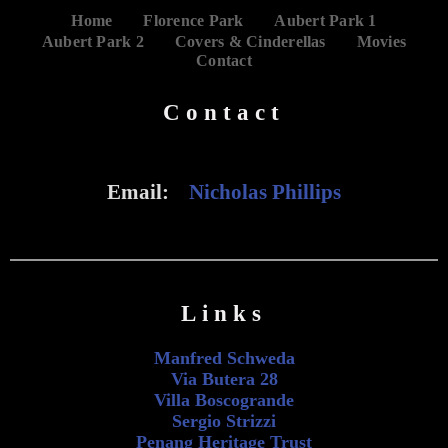
Home
Florence Park
Aubert Park 1
Aubert Park 2
Covers & Cinderellas
Movies
Contact
Contact
Email:
Nicholas Phillips
Links
Manfred Schweda
Via Butera 28
Villa Boscogrande
Sergio Strizzi
Penang Heritage Trust