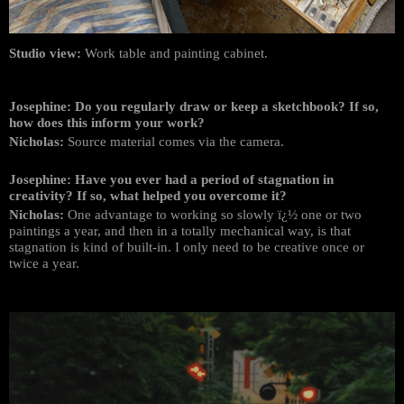
Studio view:
Work table and painting cabinet.
Josephine: Do you regularly draw or keep a sketchbook? If so,
how does this inform your work?
Nicholas:
Source material comes via the camera.
Josephine: Have you ever had a period of stagnation in
creativity? If so, what helped you overcome it?
Nicholas:
One advantage to working so slowly ï¿½ one or two
paintings a year, and then in a totally mechanical way, is that
stagnation is kind of built-in. I only need to be creative once or
twice a year.