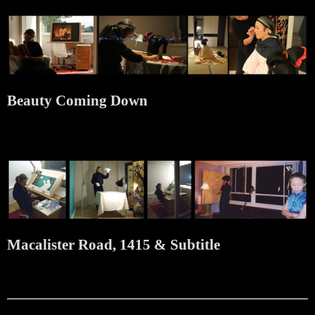
Beauty Coming Down
Macalister Road, 1415 & Subtitle