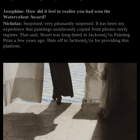
Josephine: How did it feel to realise you had won the
Watercolour Award?
Nicholas:
Surprised, very pleasantly surprised. It has been my
experience that paintings assiduously copied from photos rarely
register. That said,
Vessel
was long-listed in Jacksonï¿½s Painting
Prize a few years ago. Hats off to Jacksonï¿½s for providing this
platform.