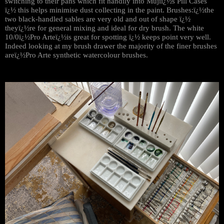
switching to their pans which fit handily into Mujiï¿½s Pill Cases
ï¿½ this helps minimise dust collecting in the paint. Brushes:ï¿½the
two black-handled sables are very old and out of shape ï¿½
theyï¿½re for general mixing and ideal for dry brush. The white
10/0ï¿½Pro Arteï¿½is great for spotting ï¿½ keeps point very well.
Indeed looking at my brush drawer the majority of the finer brushes
areï¿½Pro Arte synthetic watercolour brushes.