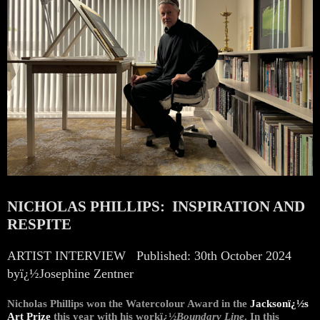
NICHOLAS PHILLIPS: INSPIRATION AND
RESPITE
ARTIST INTERVIEW
Published: 30th October 2024
byï¿½Josephine Zentner
Nicholas Phillips won the Watercolour Award in the
Jacksonï¿½s
Art Prize
this year with his workï¿½
Boundary Line
. In this