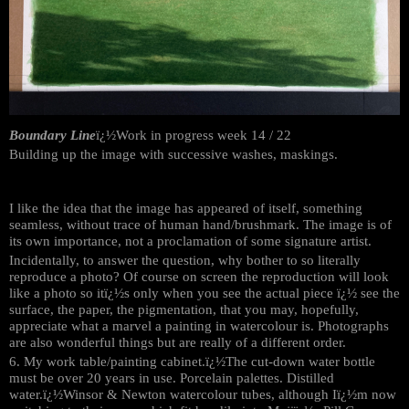
Boundary Line
ï¿½Work in progress week 14 / 22
Building up the image with successive washes, maskings.
I like the idea that the image has appeared of itself, something
seamless, without trace of human hand/brushmark. The image is of
its own importance, not a proclamation of some signature artist.
Incidentally, to answer the question, why bother to so literally
reproduce a photo? Of course on screen the reproduction will look
like a photo so itï¿½s only when you see the actual piece ï¿½ see the
surface, the paper, the pigmentation, that you may, hopefully,
appreciate what a marvel a painting in watercolour is. Photographs
are also wonderful things but are really of a different order.
6. My work table/painting cabinet.ï¿½The cut-down water bottle
must be over 20 years in use. Porcelain palettes. Distilled
water.ï¿½Winsor & Newton watercolour tubes, although Iï¿½m now