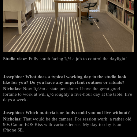
Studio view:
Fully south facing ï¿½ a job to control the daylight!
Josephine: What does a typical working day in the studio look
like for you? Do you have any important routines or rituals?
Nicholas:
Now Iï¿½m a state pensioner I have the great good
fortune to work at will ï¿½ roughly a five-hour day at the table, five
days a week.
Josephine: Which materials or tools could you not live without?
Nicholas:
That would be the camera. For session work: a rather old
90s Canon EOS Kiss with various lenses. My day-to-day is an
iPhone SE.