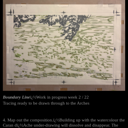
Boundary Line
ï¿½Work in progress week 2 / 22
Tracing ready to be drawn through to the Arches
4. Map out the composition.ï¿½Building up with the watercolour the
Caran dï¿½Ache under-drawing will dissolve and disappear. The