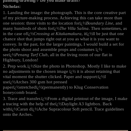
painting/drawing/? Do you make drafts?
Nicholas:
1. Landing the image: the photograph. This is the core creative part
of my picture-making process. Achieving this can take more than
one session: three visits to the location forï¿½
Boundary Line
, and
many hundreds of shots forï¿½
The Villa Salina
. Then sometimes, as
in the case ofï¿½
Crossing at Kitakamakura
, itï¿½ll be just that one
chance shot that jumps right out at you as what it is you want to
convey. In the past, for the larger paintings, I would build a set for
the photo shoot and assemble props and costumes ï¿½
seeï¿½
Penang Turf Club
, all in the living room of our flat in
Highbury, London!
2. Prep work.ï¿½Size the photo in Photoshop. Mostly I like to make
no adjustments to the chosen image ï¿½ it is about retaining that
vital moment the shutter clicked. Paper and support:ï¿½I
useï¿½Arches 300 gsm hot pressed
paperï¿½stretchedï¿½(permanently) to Klug Conservation
honeycomb board.
3. Trace and transfer.ï¿½From a digital printout of the image, I make
a tracing with the help of theï¿½Daylight A3 lightbox. Back
withï¿½Caran dï¿½Ache Supracolour Soft pencil. Trace guidelines
onto the Arches.