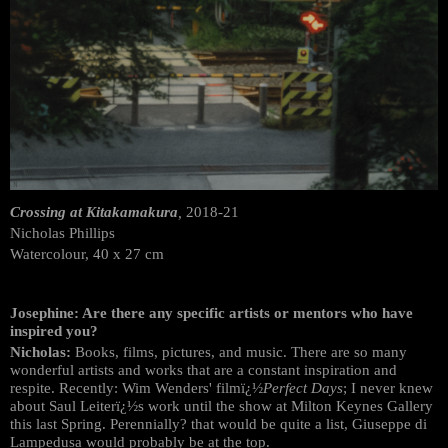
Crossing at Kitakamakura
,
2018-21
Nicholas Phillips
Watercolour, 40 x 27 cm
Josephine: Are there any specific artists or mentors who have
inspired you?
Nicholas:
Books, films, pictures, and music. There are so many
wonderful artists and works that are a constant inspiration and
respite. Recently: Wim Wenders' filmï¿½
Perfect Days
; I never knew
about Saul Leiterï¿½s work until the show at Milton Keynes Gallery
this last Spring. Perennially? that would be quite a list, Giuseppe di
Lampedusa would probably be at the top.