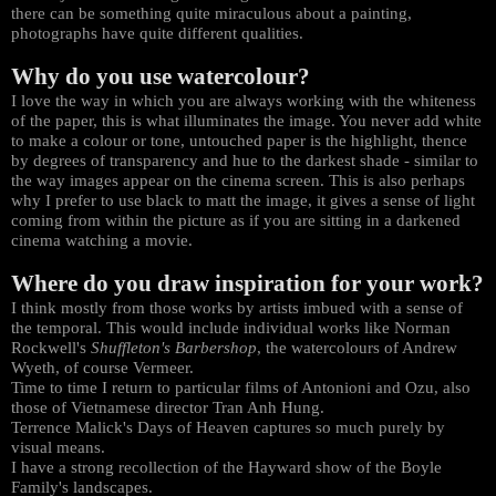
there can be something quite miraculous about a painting,
photographs have quite different qualities.
Why do you use watercolour?
I love the way in which you are always working with the whiteness
of the paper, this is what illuminates the image. You never add white
to make a colour or tone, untouched paper is the highlight, thence
by degrees of transparency and hue to the darkest shade - similar to
the way images appear on the cinema screen. This is also perhaps
why I prefer to use black to matt the image, it gives a sense of light
coming from within the picture as if you are sitting in a darkened
cinema watching a movie.
Where do you draw inspiration for your work?
I think mostly from those works by artists imbued with a sense of
the temporal. This would include individual works like Norman
Rockwell's
Shuffleton's Barbershop
, the watercolours of Andrew
Wyeth, of course Vermeer.
Time to time I return to particular films of Antonioni and Ozu, also
those of Vietnamese director Tran Anh Hung.
Terrence Malick's Days of Heaven captures so much purely by
visual means.
I have a strong recollection of the Hayward show of the Boyle
Family's landscapes.