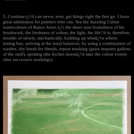
5. Continue.ï¿½I can never, ever, get things right the first go. I have
great admiration for painters who can. See the dazzling Cuban
watercolours of Rance Jones ï¿½ the sheer sure-footedness of his
brushwork, the freshness of colour, the light, the life! It is, therefore,
months of slowly, mechanically, building up whatï¿½s where:
tuning hue, arriving at the tonal balances, by using a combination of
washes, dry brush for blends, repeat masking (grass requires gallons
of the stuff), spotting (the Arches doesnï¿½t take the colour evenly
after successive workings).