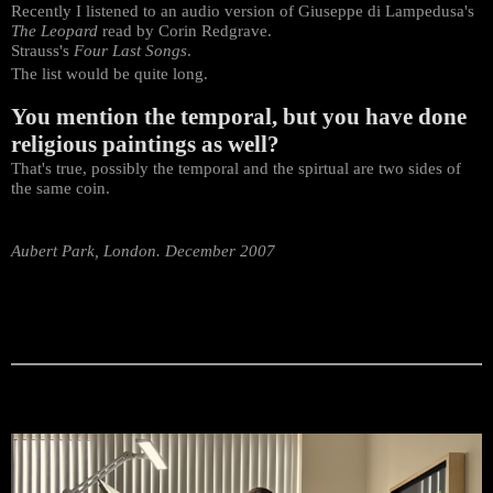
Recently I listened to an audio version of Giuseppe di Lampedusa's
The Leopard
read by Corin Redgrave.
Strauss's
Four Last Songs
.
The list would be quite long.
You mention the temporal, but you have done
religious paintings as well?
That's true, possibly the temporal and the spirtual are two sides of
the same coin.
Aubert Park, London. December 2007