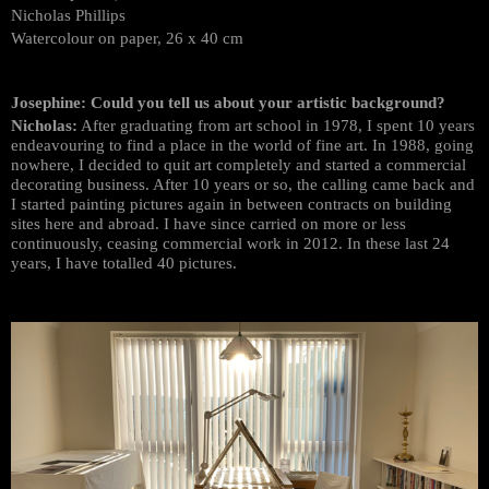
Nicholas Phillips
Watercolour on paper, 26 x 40 cm
Josephine: Could you tell us about your artistic background?
Nicholas:
After graduating from art school in 1978, I spent 10 years
endeavouring to find a place in the world of fine art. In 1988, going
nowhere, I decided to quit art completely and started a commercial
decorating business. After 10 years or so, the calling came back and
I started painting pictures again in between contracts on building
sites here and abroad. I have since carried on more or less
continuously, ceasing commercial work in 2012. In these last 24
years, I have totalled 40 pictures.