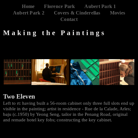
Home
Florence Park
Aubert Park 1
Aubert Park 2
Covers & Cinderellas
Movies
Contact
Making the Paintings
Two Eleven
Left to rt: having built a 56-room cabinet only three full slots end up
visible in the painting; artist in residence - Rue de la Calade, Arles;
baju (c.1950) by Yeong Seng, tailor in the Penang Road, original
and remade hotel key fobs; constructing the key cabinet.