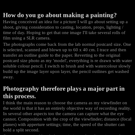
How do you go about making a painting?
Having conceived an idea for a picture I will go about setting up a
shoot, giving consideration to casting, location, props, lighting /
time of day. Hoping to get that one image I'll take several rolls of
film using a SLR camera.
The photographs come back from the lab normal postcard size. One
is selected, scanned and blown up to 60 x 40 cm. I trace and then
transfer an outline guide to the paper. Reverting to the original
postcard size photo as my 'model', everything is re drawn with water
soluble colour pencil. I switch to brush and with watercolour slowly
build up the image layer upon layer, the pencil outlines get washed
away.
Photography therefore plays a major part in
this process.
I think the main reason to choose the camera as my viewfinder on
the world is that it has an entirely objective way of recording reality.
In several other aspects too the camera can capture what the eye
cannot. Composition with the crop of the viewfinder; distance (focal
planes) with apperture settings; time, the speed of the shutter can
hold a split second.