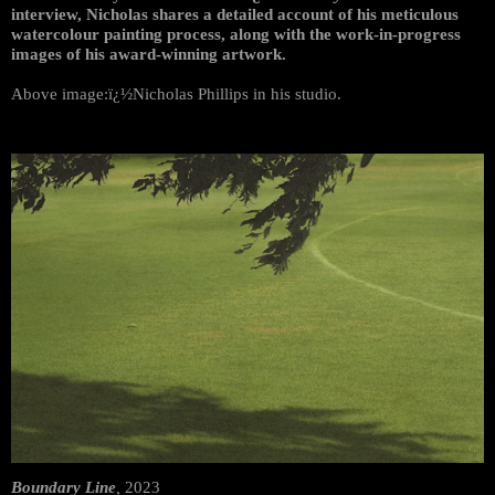
interview, Nicholas shares a detailed account of his meticulous
watercolour painting process, along with the work-in-progress
images of his award-winning artwork.
Above image:ï¿½Nicholas Phillips in his studio.
Boundary Line
,
2023