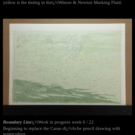
yellow is the tinting in theï¿½Winsor & Newton Masking Fluid.
Boundary Line
ï¿½Work in progress week 6 / 22
Beginning to replace the Caran dï¿½Ache pencil drawing with
watercolour.