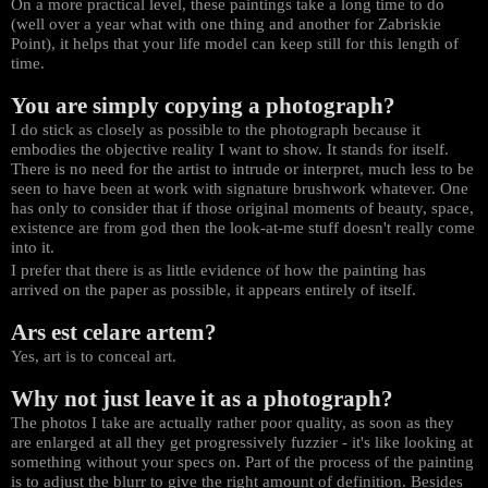
On a more practical level, these paintings take a long time to do
(well over a year what with one thing and another for Zabriskie
Point), it helps that your life model can keep still for this length of
time.
You are simply copying a photograph?
I do stick as closely as possible to the photograph because it
embodies the objective reality I want to show. It stands for itself.
There is no need for the artist to intrude or interpret, much less to be
seen to have been at work with signature brushwork whatever. One
has only to consider that if those original moments of beauty, space,
existence are from god then the look-at-me stuff doesn't really come
into it.
I prefer that there is as little evidence of how the painting has
arrived on the paper as possible, it appears entirely of itself.
Ars est celare artem?
Yes, art is to conceal art.
Why not just leave it as a photograph?
The photos I take are actually rather poor quality, as soon as they
are enlarged at all they get progressively fuzzier - it's like looking at
something without your specs on. Part of the process of the painting
is to adjust the blurr to give the right amount of definition. Besides