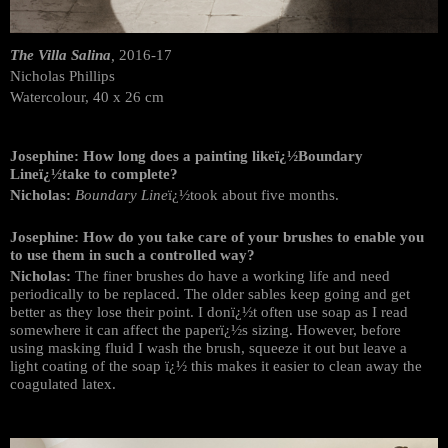
The Villa Salina
,
2016-17
Nicholas Phillips
Watercolour, 40 x 26 cm
Josephine: How long does a painting likeï¿½Boundary
Lineï¿½take to complete?
Nicholas:
Boundary Line
ï¿½took about five months.
Josephine: How do you take care of your brushes to enable you
to use them in such a controlled way?
Nicholas:
The finer brushes do have a working life and need
periodically to be replaced. The older sables keep going and get
better as they lose their point. I donï¿½t often use soap as I read
somewhere it can affect the paperï¿½s sizing. However, before
using masking fluid I wash the brush, squeeze it out but leave a
light coating of the soap ï¿½ this makes it easier to clean away the
coagulated latex.