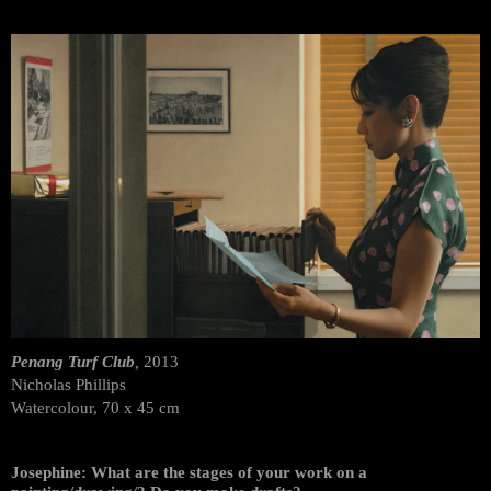
Penang Turf Club
,
2013
Nicholas Phillips
Watercolour, 70 x 45 cm
Josephine: What are the stages of your work on a