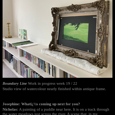
Boundary Line
Work in progress week 19 / 22
Studio view of watercolour nearly finished within antique frame.
Josephine: Whatï¿½s coming up next for you?
Nicholas:
A painting of a puddle near here. It is on a track through
the water meadows just across the river. A scene that, in my