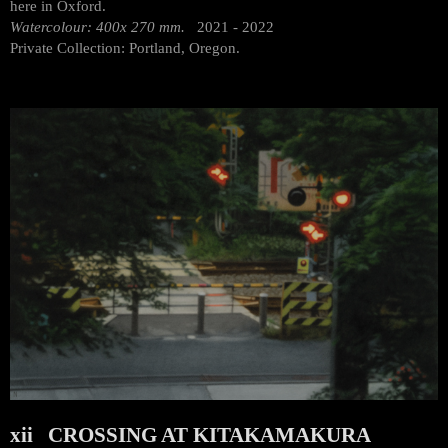
here in Oxford.
Watercolour: 400x 270 mm.
2021 - 2022
Private Collection: Portland, Oregon.
xii CROSSING AT KITAKAMAKURA