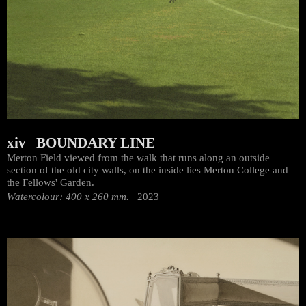
xiv BOUNDARY LINE
Merton Field viewed from the walk that runs along an outside
section of the old city walls, on the inside lies Merton College and
the Fellows' Garden.
Watercolour: 400 x 260 mm.
2023