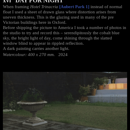
xvi DAY FOR NIGHT
When framing
Hotel Trinacria
[Aubert Park 1]
instead of normal
float I used a sheet of drawn glass where distortion arises from
uneven thickness. This is the glazing used in many of the pre
Victorian buildings here in Oxford.
Before shipping the picture to America I took a number of photos in
the studio to try and record this – serendipitously the cobalt blue
sky, the bright light of day, come shining through the slatted
window blind to appear in rippled reflection.
A dark painting carries another light.
Watercolour: 400 x 270 mm.
2024