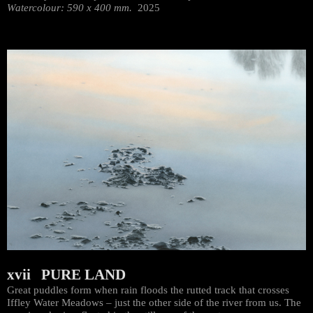
Watercolour: 590 x 400 mm.
2025
xvii PURE LAND
Great puddles form when rain floods the rutted track that crosses
Iffley Water Meadows – just the other side of the river from us. The