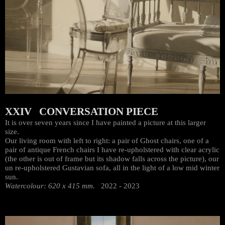
XXIV CONVERSATION PIECE
It is over seven years since I have painted a picture at this larger
size.
Our living room with left to right: a pair of Ghost chairs, one of a
pair of antique French chairs I have re-upholstered with clear acrylic
(the other is out of frame but its shadow falls across the picture), our
un re-upholstered Gustavian sofa, all in the light of a low mid winter
sun.
Watercolour: 620 x 415 mm.
2022 - 2023