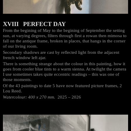
XVIII PERFECT DAY
From the begining of May to the begining of September the setting
sun, at varying degrees, filters through first a rowan then mimosa to
fall on the antique frame, broken in places, that hangs in the corner
of our living room.
Secondary shadows are cast by reflected light from the adjacent
french window left ajar.
There is something strange about the colour in this painting, how it
goes from cooler blue tints to a warm sienna. At twilight the camera
I use sometimes takes quite eccentric readings – this was one of
those moments.
Of the 43 paintings to date 5 have now featured picture frames, 2
Lou Reed.
Watercolour: 400 x 270 mm.
2025 – 2026