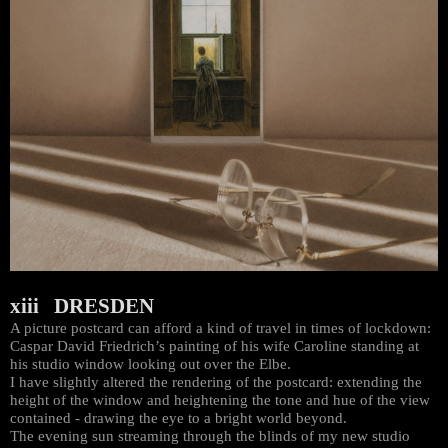
xiii DRESDEN
A picture postcard can afford a kind of travel in times of lockdown:
Caspar David Friedrich’s painting of his wife Caroline standing at
his studio window looking out over the Elbe.
I have slightly altered the rendering of the postcard: extending the
height of the window and heightening the tone and hue of the view
contained - drawing the eye to a bright world beyond.
The evening sun streaming through the blinds of my new studio