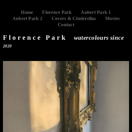
Home
Florence Park
Aubert Park 1
Aubert Park 2
Covers & Cinderellas
Movies
Contact
Florence Park
watercolours since
2020