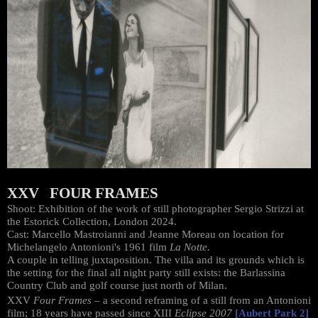
XXV FOUR FRAMES
Shoot: Exhibition of the work of still photographer Sergio Strizzi at
the Estorick Collection, London 2024.
Cast: Marcello Mastroianni and Jeanne Moreau on location for
Michelangelo Antonioni's 1961 film
La Notte.
A couple in telling juxtaposition. The villa and its grounds which is
the setting for the final all night party still exists: the Barlassina
Country Club and golf course just north of Milan.
XXV
Four Frames
– a second reframing of a still from an Antonioni
film; 18 years have passed since XIII
Eclipse 2007
[Aubert Park 2]