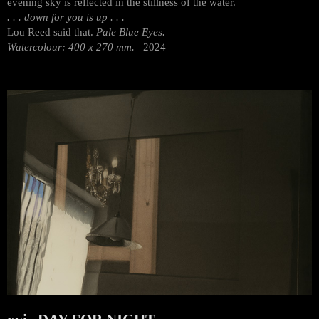
evening sky is reflected in the stillness of the water.
. . . down for you is up . . .
Lou Reed said that.
Pale Blue Eyes.
Watercolour: 400 x 270 mm.
2024