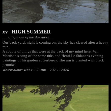
xv HIGH SUMMER
. . . a light out of the darkness. . .
Our back yard: night is coming on, the sky has cleared after a heavy
rain.
A couple of things that were at the back of my mind here: Van
Morrison's song of the same title, and Henri Le Sidaner's evening
paintings of his garden at Gerberoy. The urn is planted with black
petunias.
Watercolour: 400 x 270 mm.
2023 - 2024